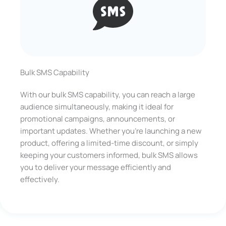
Bulk SMS Capability
With our bulk SMS capability, you can reach a large
audience simultaneously, making it ideal for
promotional campaigns, announcements, or
important updates. Whether you’re launching a new
product, offering a limited-time discount, or simply
keeping your customers informed, bulk SMS allows
you to deliver your message efficiently and
effectively.