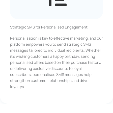
Strategic SMS for Personalised Engagement
Personalisation is key to effective marketing, and our
platform empowers you to send strategic SMS
messages tailored to individual recipients. Whether
it’s wishing customers a happy birthday, sending
personalised offers based on their purchase history,
or delivering exclusive discounts to loyal
subscribers, personalised SMS messages help
strengthen customer relationships and drive
loyaltys