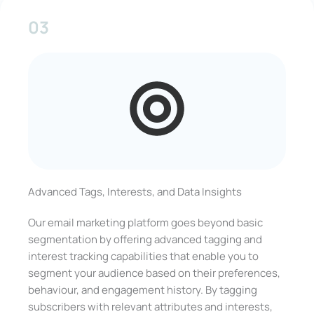
03
Advanced Tags, Interests, and Data Insights
Our email marketing platform goes beyond basic
segmentation by offering advanced tagging and
interest tracking capabilities that enable you to
segment your audience based on their preferences,
behaviour, and engagement history. By tagging
subscribers with relevant attributes and interests,