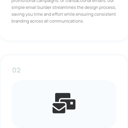
promotional campaigns, or transactional emails, our
simple email builder streamlines the design process,
saving you time and effort while ensuring consistent
branding across all communications.
02