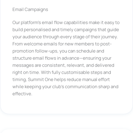
Email Campaigns
Our platform’s email flow capabilities make it easy to
build personalised and timely campaigns that guide
your audience through every stage of their journey.
From welcome emails for new members to post-
promotion follow-ups, you can schedule and
structure email flows in advance—ensuring your
messages are consistent, relevant, and delivered
right on time. With fully customisable steps and
timing, Summit One helps reduce manual effort
while keeping your club’s communication sharp and
effective.