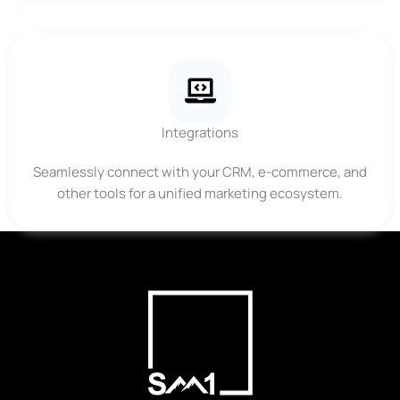
Integrations
Seamlessly connect with your CRM, e-commerce, and
other tools for a unified marketing ecosystem.