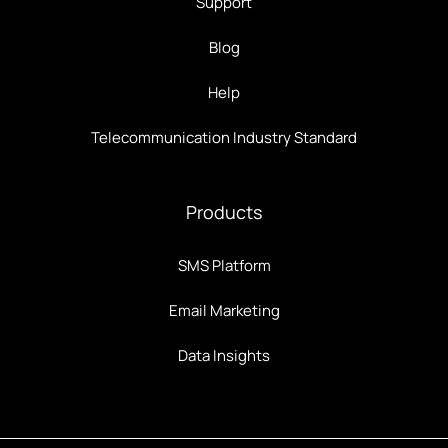
Support
Blog
Help
Telecommunication Industry Standard
Products
SMS Platform
Email Marketing
Data Insights