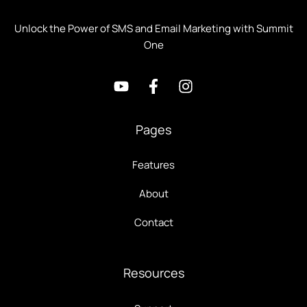
Unlock the Power of SMS and Email Marketing with Summit
One
Pages
Features
About
Contact
Resources