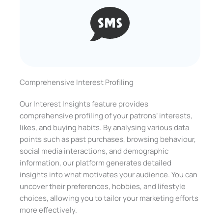
Comprehensive Interest Profiling
Our Interest Insights feature provides
comprehensive profiling of your patrons’ interests,
likes, and buying habits. By analysing various data
points such as past purchases, browsing behaviour,
social media interactions, and demographic
information, our platform generates detailed
insights into what motivates your audience. You can
uncover their preferences, hobbies, and lifestyle
choices, allowing you to tailor your marketing efforts
more effectively.