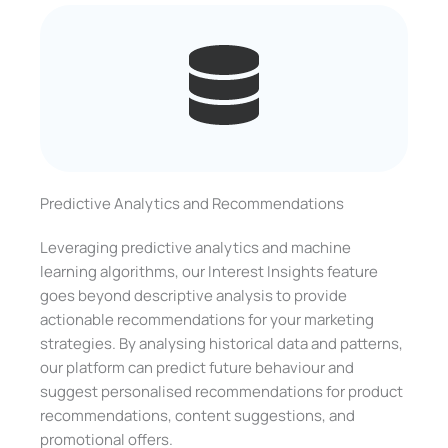
Predictive Analytics and Recommendations
Leveraging predictive analytics and machine
learning algorithms, our Interest Insights feature
goes beyond descriptive analysis to provide
actionable recommendations for your marketing
strategies. By analysing historical data and patterns,
our platform can predict future behaviour and
suggest personalised recommendations for product
recommendations, content suggestions, and
promotional offers.