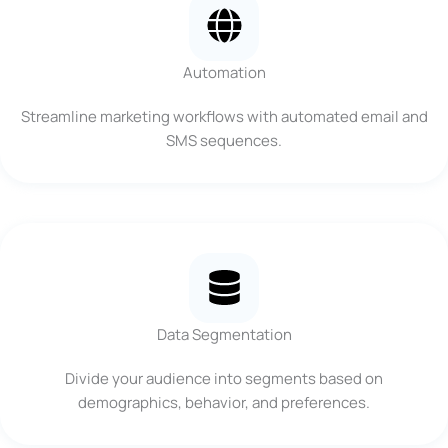
Automation
Streamline marketing workflows with automated email and
SMS sequences.
Data Segmentation
Divide your audience into segments based on
demographics, behavior, and preferences.