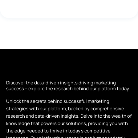
Discover the data-driven insights driving marketing
success – explore the research behind our platform today
Unlock the secrets behind successful marketing
strategies with our platform, backed by comprehensive
research and data-driven insights. Delve into the wealth of
knowledge that powers our solutions, providing you with
the edge needed to thrive in today’s competitive