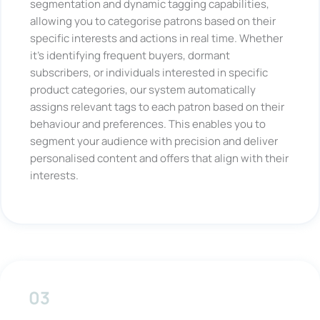
segmentation and dynamic tagging capabilities,
allowing you to categorise patrons based on their
specific interests and actions in real time. Whether
it’s identifying frequent buyers, dormant
subscribers, or individuals interested in specific
product categories, our system automatically
assigns relevant tags to each patron based on their
behaviour and preferences. This enables you to
segment your audience with precision and deliver
personalised content and offers that align with their
interests.
03