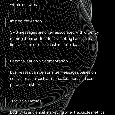
within minutes,
Immediate Action
SMS messages are often associated with urgency,
making them perfect for promoting flash sales,
limited-time offers, or last-minute deals.
Personalisation & Segmentation
businesses can personalize messages based on
customer data such as name, location, and past
purchase history.
Trackable Metrics
Both SMS and email marketing offer trackable metrics