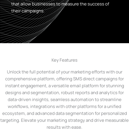
that allow businesses to measure the success of
their campaigns.
Key Features
Unlock the full potential of your marketing efforts with our
comprehensive platform, offering SMS direct campaigns for
instant engagement, a versatile email platform for stunning
designs and segmentation, robust reports and analytics for
data-driven insights, seamless automation to streamline
workflows, integrations with other platforms for a unified
ecosystem, and advanced data segmentation for personalized
targeting. Elevate your marketing strategy and drive measurable
results with ease.