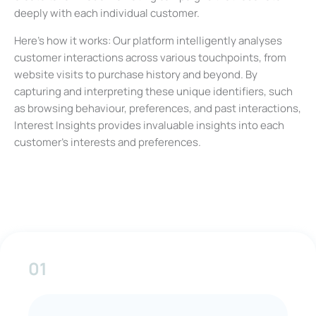
deeply with each individual customer.
Here’s how it works: Our platform intelligently analyses
customer interactions across various touchpoints, from
website visits to purchase history and beyond. By
capturing and interpreting these unique identifiers, such
as browsing behaviour, preferences, and past interactions,
Interest Insights provides invaluable insights into each
customer’s interests and preferences.
01