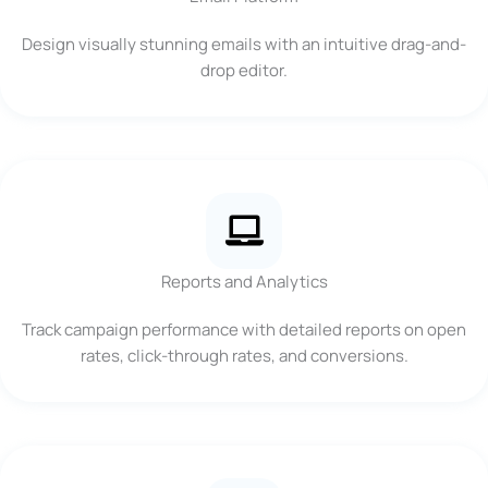
Design visually stunning emails with an intuitive drag-and-
drop editor.
Reports and Analytics
Track campaign performance with detailed reports on open
rates, click-through rates, and conversions.