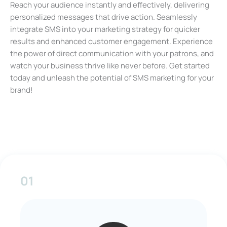
Reach your audience instantly and effectively, delivering
personalized messages that drive action. Seamlessly
integrate SMS into your marketing strategy for quicker
results and enhanced customer engagement. Experience
the power of direct communication with your patrons, and
watch your business thrive like never before. Get started
today and unleash the potential of SMS marketing for your
brand!
01