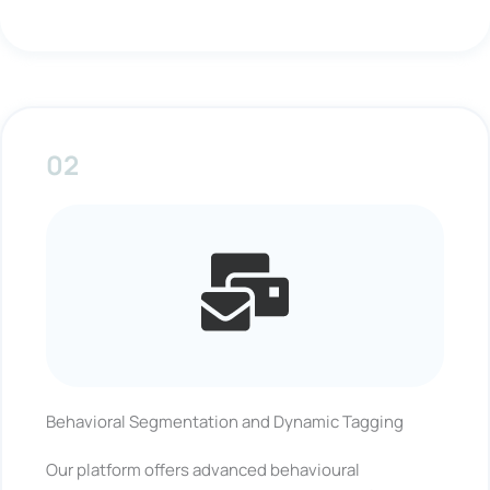
02
Behavioral Segmentation and Dynamic Tagging
Our platform offers advanced behavioural