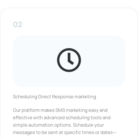
02
Scheduling Direct Response marketing
Our platform makes SMS marketing easy and
effective with advanced scheduling tools and
simple automation options. Schedule your
messages to be sent at specific times or dates—