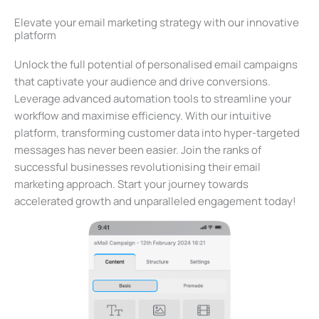
Elevate your email marketing strategy with our innovative
platform
Unlock the full potential of personalised email campaigns
that captivate your audience and drive conversions.
Leverage advanced automation tools to streamline your
workflow and maximise efficiency. With our intuitive
platform, transforming customer data into hyper-targeted
messages has never been easier. Join the ranks of
successful businesses revolutionising their email
marketing approach. Start your journey towards
accelerated growth and unparalleled engagement today!