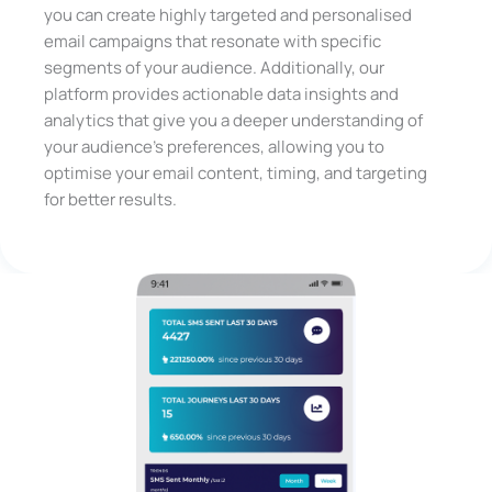
you can create highly targeted and personalised
email campaigns that resonate with specific
segments of your audience. Additionally, our
platform provides actionable data insights and
analytics that give you a deeper understanding of
your audience’s preferences, allowing you to
optimise your email content, timing, and targeting
for better results.