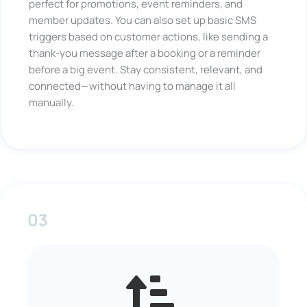
perfect for promotions, event reminders, and
member updates. You can also set up basic SMS
triggers based on customer actions, like sending a
thank-you message after a booking or a reminder
before a big event. Stay consistent, relevant, and
connected—without having to manage it all
manually.
03