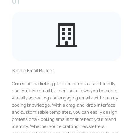
01
Simple Email Builder
Our email marketing platform offers a user-friendly
and intuitive email builder that allows you to create
visually appealing and engaging emails without any
coding knowledge. With a drag-and-drop interface
and customisable templates, you can easily design
professional-looking emails that reflect your brand
identity. Whether you’re crafting newsletters,