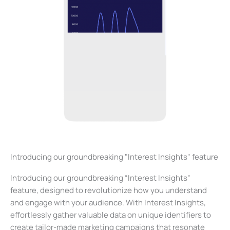
Introducing our groundbreaking "Interest Insights" feature
Introducing our groundbreaking “Interest Insights”
feature, designed to revolutionize how you understand
and engage with your audience. With Interest Insights,
effortlessly gather valuable data on unique identifiers to
create tailor-made marketing campaigns that resonate