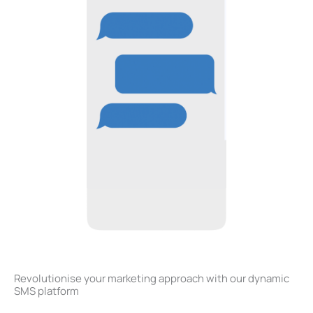
Revolutionise your marketing approach with our dynamic
SMS platform