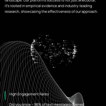
landscape. Our platform’s success is not just anecdotal;
it’s rooted in empirical evidence and industry-leading
research, showcasing the effectiveness of our approach.
High Engagement Rates
Did you know - 98% of text messages opened