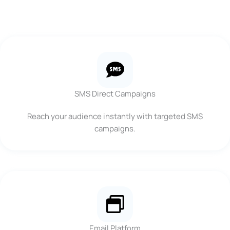
SMS Direct Campaigns
Reach your audience instantly with targeted SMS
campaigns.
Email Platform