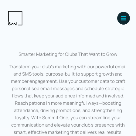
Skip
Main
to
Men
content
Smarter Marketing for Clubs That Want to Grow
Transform your club’s marketing with our powerful email
and SMS tools, purpose-built to support growth and
member engagement. Use your customer data to craft
personalised email messages and schedule strategic
flows that keep your audience informed and involved.
Reach patrons in more meaningful ways—boosting
attendance, driving promotions, and strengthening
loyalty. With Summit One, you can streamline your
communication and elevate your club’s presence with
smart, effective marketing that delivers real results.