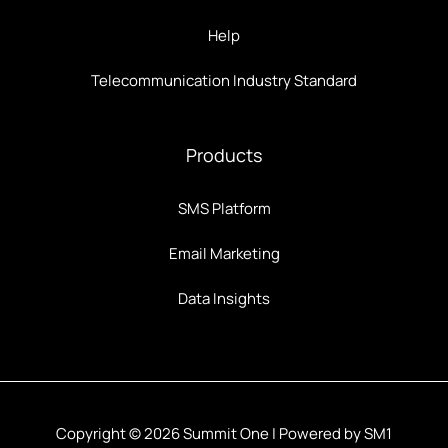
Help
Telecommunication Industry Standard
Products
SMS Platform
Email Marketing
Data Insights
Copyright © 2026 Summit One | Powered by SM1