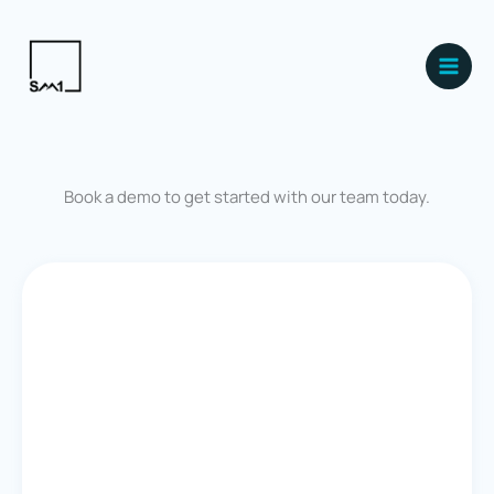
Skip
Main
to
Men
content
Book a demo to get started with our team today.