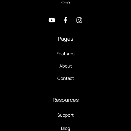
One
Pages
Features
About
Contact
Resources
Support
Blog