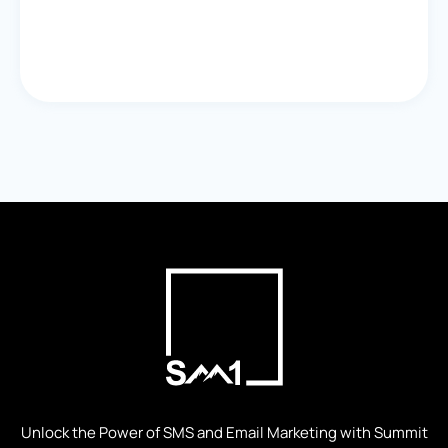
Unlock the Power of SMS and Email Marketing with Summit