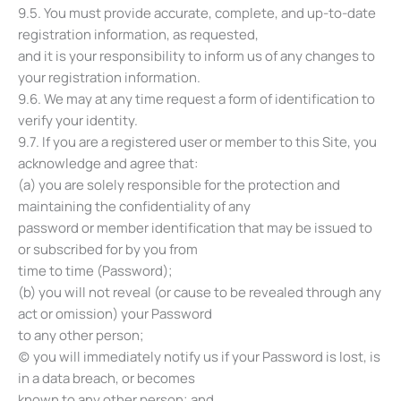
9.5. You must provide accurate, complete, and up-to-date
registration information, as requested,
and it is your responsibility to inform us of any changes to
your registration information.
9.6. We may at any time request a form of identification to
verify your identity.
9.7. If you are a registered user or member to this Site, you
acknowledge and agree that:
(a) you are solely responsible for the protection and
maintaining the confidentiality of any
password or member identification that may be issued to
or subscribed for by you from
time to time (Password);
(b) you will not reveal (or cause to be revealed through any
act or omission) your Password
to any other person;
(c) you will immediately notify us if your Password is lost, is
in a data breach, or becomes
known to any other person; and