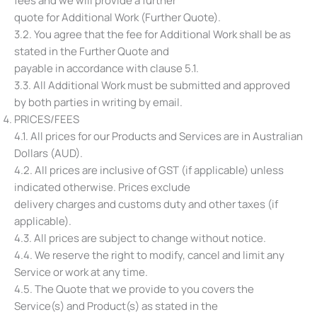
fees and we will provide a further
quote for Additional Work (Further Quote).
3.2. You agree that the fee for Additional Work shall be as
stated in the Further Quote and
payable in accordance with clause ‎5.1.
3.3. All Additional Work must be submitted and approved
by both parties in writing by email.
PRICES/FEES
4.1. All prices for our Products and Services are in Australian
Dollars (AUD).
4.2. All prices are inclusive of GST (if applicable) unless
indicated otherwise. Prices exclude
delivery charges and customs duty and other taxes (if
applicable).
4.3. All prices are subject to change without notice.
4.4. We reserve the right to modify, cancel and limit any
Service or work at any time.
4.5. The Quote that we provide to you covers the
Service(s) and Product(s) as stated in the