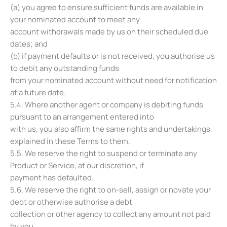
(a) you agree to ensure sufficient funds are available in
your nominated account to meet any
account withdrawals made by us on their scheduled due
dates; and
(b) if payment defaults or is not received, you authorise us
to debit any outstanding funds
from your nominated account without need for notification
at a future date.
5.4. Where another agent or company is debiting funds
pursuant to an arrangement entered into
with us, you also affirm the same rights and undertakings
explained in these Terms to them.
5.5. We reserve the right to suspend or terminate any
Product or Service, at our discretion, if
payment has defaulted.
5.6. We reserve the right to on-sell, assign or novate your
debt or otherwise authorise a debt
collection or other agency to collect any amount not paid
by you.