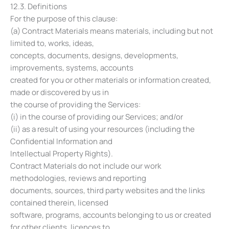
12.3. Definitions
For the purpose of this clause:
(a) Contract Materials means materials, including but not
limited to, works, ideas,
concepts, documents, designs, developments,
improvements, systems, accounts
created for you or other materials or information created,
made or discovered by us in
the course of providing the Services:
(i) in the course of providing our Services; and/or
(ii) as a result of using your resources (including the
Confidential Information and
Intellectual Property Rights).
Contract Materials do not include our work
methodologies, reviews and reporting
documents, sources, third party websites and the links
contained therein, licensed
software, programs, accounts belonging to us or created
for other clients, licences to