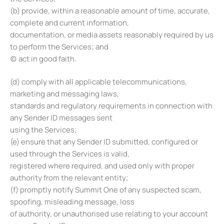
(b) provide, within a reasonable amount of time, accurate,
complete and current information,
documentation, or media assets reasonably required by us
to perform the Services; and
(c) act in good faith.
(d) comply with all applicable telecommunications,
marketing and messaging laws,
standards and regulatory requirements in connection with
any Sender ID messages sent
using the Services;
(e) ensure that any Sender ID submitted, configured or
used through the Services is valid,
registered where required, and used only with proper
authority from the relevant entity;
(f) promptly notify Summit One of any suspected scam,
spoofing, misleading message, loss
of authority, or unauthorised use relating to your account