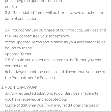
publishing the updated Terms on
our Site.
2.3. The updated Terms will be taken to have effect on the
date of publication.
2.4. Your continued purchase of our Products, Services and
the Site constitutes your acceptance
of the updated Terms and is taken as your agreement to be
bound by these
updated Terms.
2.5. Should you object or disagree to the Terms, you can
contact us at
richardw@summitone.com.au and discontinue your use of
the Products and/or Services.
ADDITIONAL WORK
3.1. Any requested additions to our Services, made after
you have received and accepted our
Quote (Additional Work) will incur additional charges or