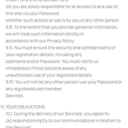
(d) you are solely responsible for all access to and use of
this site via your Password,
whether such access or use is by you or any other person.
9.8. To the extent that you provide personal information,
we will treat such information strictly in
accordance with our Privacy Policy.
9.9. You must ensure the security and confidentiality of
your registration details, including any
username and/or Password. You must notify us
immediately if they become aware of any
unauthorised use of your registered details.
9.10. You will not let any other person use your Password or
any registered user member
Services.
YOUR OBLIGATIONS
10.1. During the delivery of our Services, you agree to:
(a) respond promptly to our communications in relation to
the Services;