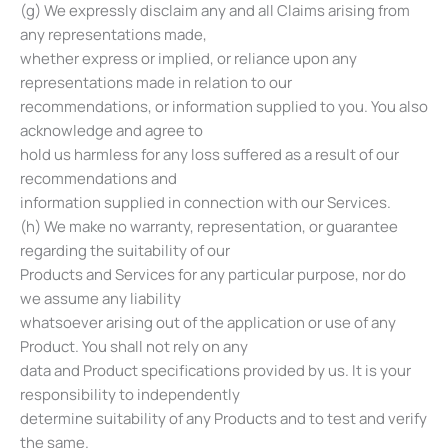
(g) We expressly disclaim any and all Claims arising from
any representations made,
whether express or implied, or reliance upon any
representations made in relation to our
recommendations, or information supplied to you. You also
acknowledge and agree to
hold us harmless for any loss suffered as a result of our
recommendations and
information supplied in connection with our Services.
(h) We make no warranty, representation, or guarantee
regarding the suitability of our
Products and Services for any particular purpose, nor do
we assume any liability
whatsoever arising out of the application or use of any
Product. You shall not rely on any
data and Product specifications provided by us. It is your
responsibility to independently
determine suitability of any Products and to test and verify
the same.