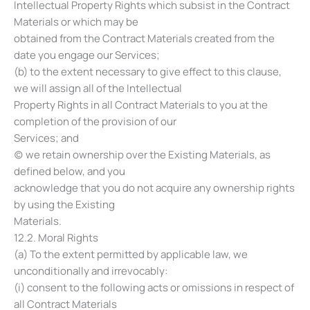
Intellectual Property Rights which subsist in the Contract
Materials or which may be
obtained from the Contract Materials created from the
date you engage our Services;
(b) to the extent necessary to give effect to this clause,
we will assign all of the Intellectual
Property Rights in all Contract Materials to you at the
completion of the provision of our
Services; and
(c) we retain ownership over the Existing Materials, as
defined below, and you
acknowledge that you do not acquire any ownership rights
by using the Existing
Materials.
12.2. Moral Rights
(a) To the extent permitted by applicable law, we
unconditionally and irrevocably:
(i) consent to the following acts or omissions in respect of
all Contract Materials