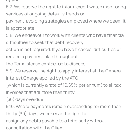
5.7. We reserve the right to inform credit watch monitoring
services of ongoing defaults trends or
payment-avoiding strategies employed where we deem it
is appropriate.
5.8. We endeavour to work with clients who have financial
difficulties to seek that debt recovery
action is not required. If you have financial difficulties or
require a payment plan throughout
the Term, please contact us to discuss.
5.9. We reserve the right to apply interest at the General
Interest Charge applied by the ATO
(which is currently a rate of 10.65% per annum) to all tax
invoices that are more than thirty
(30) days overdue.
5.10. Where payments remain outstanding for more than
thirty (30) days, we reserve the right to
assign any debts payable to a third party without
consultation with the Client.