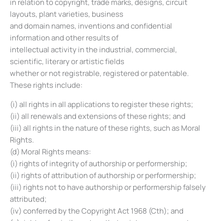
in relation to copyright, trade marks, designs, circuit
layouts, plant varieties, business
and domain names, inventions and confidential
information and other results of
intellectual activity in the industrial, commercial,
scientific, literary or artistic fields
whether or not registrable, registered or patentable.
These rights include:
(i) all rights in all applications to register these rights;
(ii) all renewals and extensions of these rights; and
(iii) all rights in the nature of these rights, such as Moral
Rights.
(d) Moral Rights means:
(i) rights of integrity of authorship or performership;
(ii) rights of attribution of authorship or performership;
(iii) rights not to have authorship or performership falsely
attributed;
(iv) conferred by the Copyright Act 1968 (Cth); and