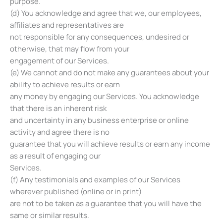
purpose.
(d) You acknowledge and agree that we, our employees,
affiliates and representatives are
not responsible for any consequences, undesired or
otherwise, that may flow from your
engagement of our Services.
(e) We cannot and do not make any guarantees about your
ability to achieve results or earn
any money by engaging our Services. You acknowledge
that there is an inherent risk
and uncertainty in any business enterprise or online
activity and agree there is no
guarantee that you will achieve results or earn any income
as a result of engaging our
Services.
(f) Any testimonials and examples of our Services
wherever published (online or in print)
are not to be taken as a guarantee that you will have the
same or similar results.