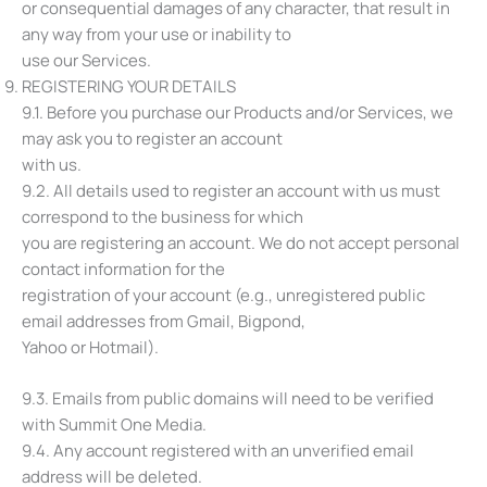
or consequential damages of any character, that result in
any way from your use or inability to
use our Services.
REGISTERING YOUR DETAILS
9.1. Before you purchase our Products and/or Services, we
may ask you to register an account
with us.
9.2. All details used to register an account with us must
correspond to the business for which
you are registering an account. We do not accept personal
contact information for the
registration of your account (e.g., unregistered public
email addresses from Gmail, Bigpond,
Yahoo or Hotmail).
9.3. Emails from public domains will need to be verified
with Summit One Media.
9.4. Any account registered with an unverified email
address will be deleted.