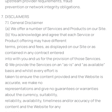
upstream provider requirements, fraud
prevention or network integrity obligations.
DISCLAIMERS
7.1. General Disclaimer
(a) We offer a number of Services and Products on our Site.
(b) You acknowledge and agree that each Service or
Product offering may have different
terms, prices and fees, as displayed on our Site or as
contained in any contract entered
into with you and us for the provision of those Services.
(c) We provide the Services on an “as-is” and “as available”
basis and whilst every effort is
taken to ensure the content provided and the Website is
accurate, we make no
representations and give no guarantees or warranties
about the currency, suitability,
reliability, availability, timeliness and/or accuracy of the
content and the Website for any