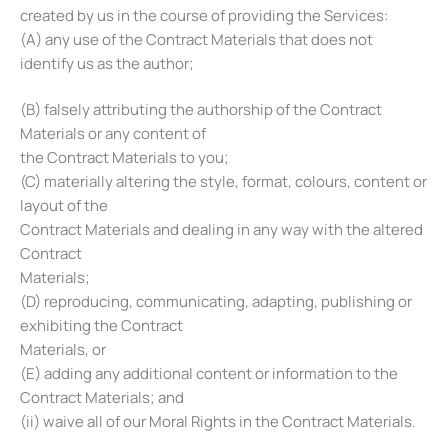
created by us in the course of providing the Services:
(A) any use of the Contract Materials that does not
identify us as the author;
(B) falsely attributing the authorship of the Contract
Materials or any content of
the Contract Materials to you;
(C) materially altering the style, format, colours, content or
layout of the
Contract Materials and dealing in any way with the altered
Contract
Materials;
(D) reproducing, communicating, adapting, publishing or
exhibiting the Contract
Materials, or
(E) adding any additional content or information to the
Contract Materials; and
(ii) waive all of our Moral Rights in the Contract Materials.