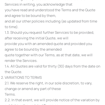
Services in writing, you acknowledge that
you have read and understood the Terms and the Quote
and agree to be bound by them,
and all our other policies including (as updated from time
to time).
1.3. Should you request further Services to be provided,
after receiving the initial Quote, we will
provide you with an amended quote and provided you
agree to be bound by the amended
quote together with our Terms, as at that date, we will
render the Services.
1.4. All Quotes are valid for thirty (30) days from the date on
the Quote.
VARIATIONS TO TERMS
2.1. We reserve the right, in our sole discretion, to vary,
change or amend any part of these
Terms.
2.2. In that event, we will provide notice of the variation by