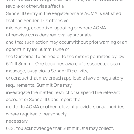
revoke or otherwise affect a
Sender ID entry in the Register where ACMA is satisfied
that the Sender ID is offensive,
misleading, deceptive, spoofing or where ACMA
otherwise considers removal appropriate,
and that such action may occur without prior warning or an
opportunity for Summit One or
the Customer to be heard, to the extent permitted by law.
6.11. If Summit One becomes aware of a suspected scam
message, suspicious Sender ID activity,
or conduct that may breach applicable laws or regulatory
requirements, Summit One may
investigate the matter, restrict or suspend the relevant
account or Sender ID, and report the
matter to ACMA or other relevant providers or authorities
where required or reasonably
necessary
6.12. You acknowledge that Summit One may collect,