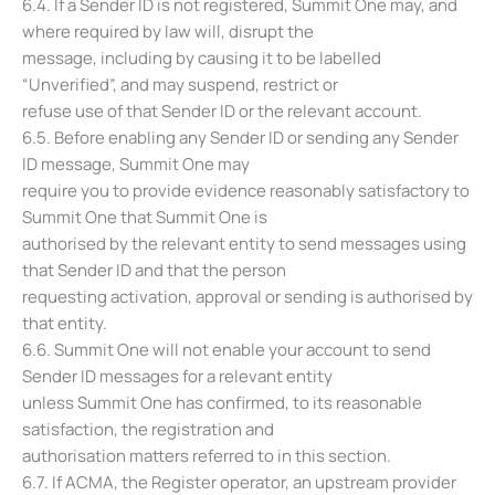
6.4. If a Sender ID is not registered, Summit One may, and
where required by law will, disrupt the
message, including by causing it to be labelled
“Unverified”, and may suspend, restrict or
refuse use of that Sender ID or the relevant account.
6.5. Before enabling any Sender ID or sending any Sender
ID message, Summit One may
require you to provide evidence reasonably satisfactory to
Summit One that Summit One is
authorised by the relevant entity to send messages using
that Sender ID and that the person
requesting activation, approval or sending is authorised by
that entity.
6.6. Summit One will not enable your account to send
Sender ID messages for a relevant entity
unless Summit One has confirmed, to its reasonable
satisfaction, the registration and
authorisation matters referred to in this section.
6.7. If ACMA, the Register operator, an upstream provider