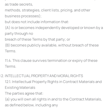
as trade secrets,
methods, strategies, client lists, pricing, and other
business processes);
but does not include information that:
(A) is or becomes independently developed or known by a
party through no
breach of these Terms by that party; or
(B) becomes publicly available, without breach of these
Terms.
11.4. This clause survives termination or expiry of these
Terms.
INTELLECTUAL PROPERTY AND MORAL RIGHTS
12.1. Intellectual Property Rights in Contract Materials and
Existing Materials
The parties agree that:
(a) you will own all rights in and to the Contract Materials,
as defined below, including any