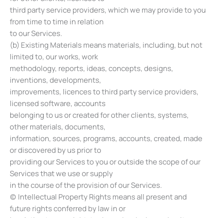
third party service providers, which we may provide to you
from time to time in relation
to our Services.
(b) Existing Materials means materials, including, but not
limited to, our works, work
methodology, reports, ideas, concepts, designs,
inventions, developments,
improvements, licences to third party service providers,
licensed software, accounts
belonging to us or created for other clients, systems,
other materials, documents,
information, sources, programs, accounts, created, made
or discovered by us prior to
providing our Services to you or outside the scope of our
Services that we use or supply
in the course of the provision of our Services.
(c) Intellectual Property Rights means all present and
future rights conferred by law in or