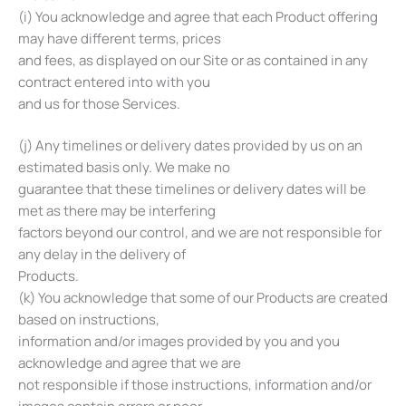
(i) You acknowledge and agree that each Product offering
may have different terms, prices
and fees, as displayed on our Site or as contained in any
contract entered into with you
and us for those Services.
(j) Any timelines or delivery dates provided by us on an
estimated basis only. We make no
guarantee that these timelines or delivery dates will be
met as there may be interfering
factors beyond our control, and we are not responsible for
any delay in the delivery of
Products.
(k) You acknowledge that some of our Products are created
based on instructions,
information and/or images provided by you and you
acknowledge and agree that we are
not responsible if those instructions, information and/or