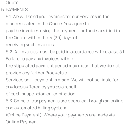
Quote.
PAYMENTS
5.1. We will send you invoices for our Services in the
manner stated in the Quote. You agree to
pay the invoices using the payment method specified in
the Quote within thirty (30) days of
receiving such invoices.
5.2. All invoices must be paid in accordance with clause ‎5.1.
Failure to pay any invoices within
the stipulated payment period may mean that we do not
provide any further Products or
Services until payment is made. We will not be liable for
any loss suffered by you as a result
of such suspension or termination.
5.3. Some of our payments are operated through an online
and automated billing system
(Online Payment). Where your payments are made via
Online Payment: