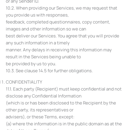
or any Sender ID.
10.2. When providing our Services, we may request that
you provide us with responses,
feedback, completed questionnaires, copy content,
images and other information so we can
best deliver our Services. You agree that you will provide
any such information in a timely
manner. Any delays in receiving this information may
result in the Services being unable to
be provided by us to you.
10.3. See clause ‎14.5 for further obligations.
CONFIDENTIALITY
11.1. Each party (Recipient) must keep confidential and not
disclose any Confidential Information
(which is or has been disclosed to the Recipient by the
other party, its representatives or
advisers), or these Terms, except:
(a) where the information is in the public domain as at the