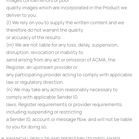
images contain errors or poor
quality images which are incorporated in the Product we
deliver to you.
(l) We rely on you to supply the written content and we
therefore do not warrant the quality
or accuracy of the results.
(m) We are not liable for any loss, delay, suspension,
disruption, revocation or inability to
send arising from any act or omission of ACMA, the
Register, an upstream provider or
any participating provider acting to comply with applicable
law or regulatory direction.
(n) We may take any action reasonably necessary to
comply with applicable Sender ID
laws, Register requirements or provider requirements,
including suspending or restricting
a Sender ID, account or message flow, and will not be liable
to you for doing so.
FINANCIAL RESULTS AND PROFITABILITY DISCLAIMER