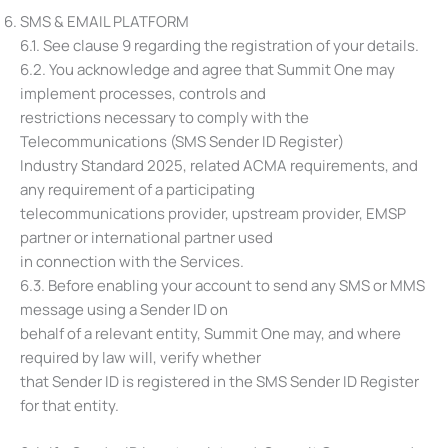
SMS & EMAIL PLATFORM
6.1. See clause 9 regarding the registration of your details.
6.2. You acknowledge and agree that Summit One may
implement processes, controls and
restrictions necessary to comply with the
Telecommunications (SMS Sender ID Register)
Industry Standard 2025, related ACMA requirements, and
any requirement of a participating
telecommunications provider, upstream provider, EMSP
partner or international partner used
in connection with the Services.
6.3. Before enabling your account to send any SMS or MMS
message using a Sender ID on
behalf of a relevant entity, Summit One may, and where
required by law will, verify whether
that Sender ID is registered in the SMS Sender ID Register
for that entity.