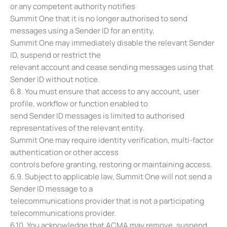
or any competent authority notifies
Summit One that it is no longer authorised to send
messages using a Sender ID for an entity,
Summit One may immediately disable the relevant Sender
ID, suspend or restrict the
relevant account and cease sending messages using that
Sender ID without notice.
6.8. You must ensure that access to any account, user
profile, workflow or function enabled to
send Sender ID messages is limited to authorised
representatives of the relevant entity.
Summit One may require identity verification, multi-factor
authentication or other access
controls before granting, restoring or maintaining access.
6.9. Subject to applicable law, Summit One will not send a
Sender ID message to a
telecommunications provider that is not a participating
telecommunications provider.
6.10. You acknowledge that ACMA may remove, suspend,