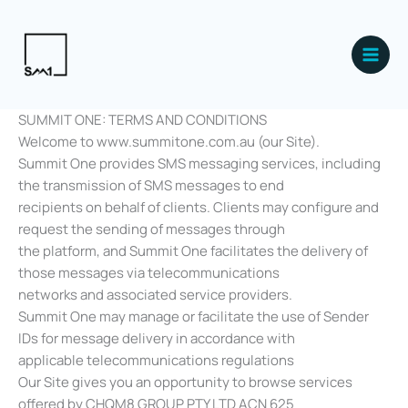
Skip
Main
to
Men
content
SUMMIT ONE: TERMS AND CONDITIONS
Welcome to www.summitone.com.au (our Site).
Summit One provides SMS messaging services, including
the transmission of SMS messages to end
recipients on behalf of clients. Clients may configure and
request the sending of messages through
the platform, and Summit One facilitates the delivery of
those messages via telecommunications
networks and associated service providers.
Summit One may manage or facilitate the use of Sender
IDs for message delivery in accordance with
applicable telecommunications regulations
Our Site gives you an opportunity to browse services
offered by CHQM8 GROUP PTY LTD ACN 625