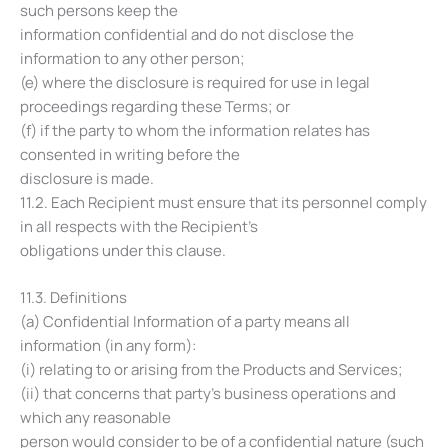
such persons keep the
information confidential and do not disclose the
information to any other person;
(e) where the disclosure is required for use in legal
proceedings regarding these Terms; or
(f) if the party to whom the information relates has
consented in writing before the
disclosure is made.
11.2. Each Recipient must ensure that its personnel comply
in all respects with the Recipient’s
obligations under this clause.
11.3. Definitions
(a) Confidential Information of a party means all
information (in any form):
(i) relating to or arising from the Products and Services;
(ii) that concerns that party’s business operations and
which any reasonable
person would consider to be of a confidential nature (such