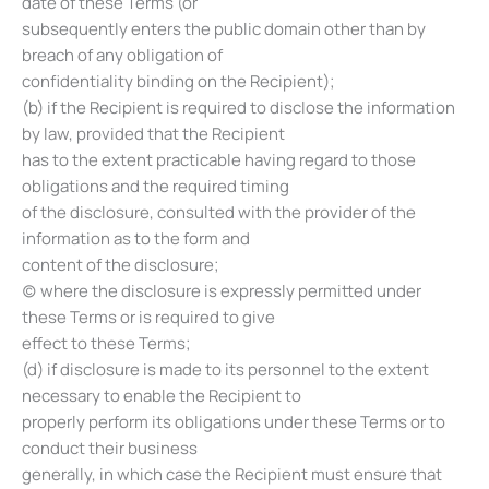
date of these Terms (or
subsequently enters the public domain other than by
breach of any obligation of
confidentiality binding on the Recipient);
(b) if the Recipient is required to disclose the information
by law, provided that the Recipient
has to the extent practicable having regard to those
obligations and the required timing
of the disclosure, consulted with the provider of the
information as to the form and
content of the disclosure;
(c) where the disclosure is expressly permitted under
these Terms or is required to give
effect to these Terms;
(d) if disclosure is made to its personnel to the extent
necessary to enable the Recipient to
properly perform its obligations under these Terms or to
conduct their business
generally, in which case the Recipient must ensure that