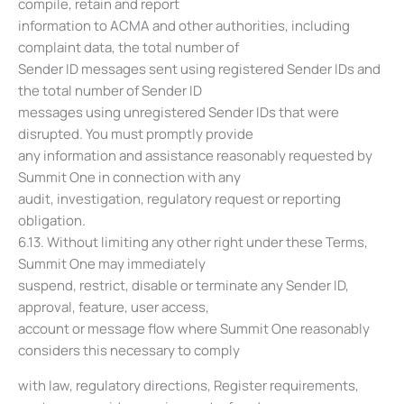
compile, retain and report
information to ACMA and other authorities, including
complaint data, the total number of
Sender ID messages sent using registered Sender IDs and
the total number of Sender ID
messages using unregistered Sender IDs that were
disrupted. You must promptly provide
any information and assistance reasonably requested by
Summit One in connection with any
audit, investigation, regulatory request or reporting
obligation.
6.13. Without limiting any other right under these Terms,
Summit One may immediately
suspend, restrict, disable or terminate any Sender ID,
approval, feature, user access,
account or message flow where Summit One reasonably
considers this necessary to comply
with law, regulatory directions, Register requirements,