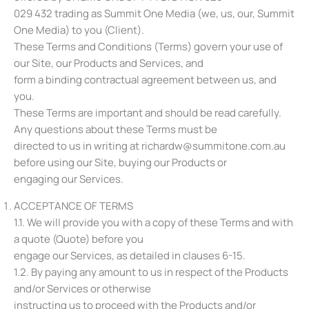
029 432 trading as Summit One Media (we, us, our, Summit
One Media) to you (Client).
These Terms and Conditions (Terms) govern your use of
our Site, our Products and Services, and
form a binding contractual agreement between us, and
you.
These Terms are important and should be read carefully.
Any questions about these Terms must be
directed to us in writing at richardw@summitone.com.au
before using our Site, buying our Products or
engaging our Services.
ACCEPTANCE OF TERMS
1.1. We will provide you with a copy of these Terms and with
a quote (Quote) before you
engage our Services, as detailed in clauses ‎6-‎15.
1.2. By paying any amount to us in respect of the Products
and/or Services or otherwise
instructing us to proceed with the Products and/or