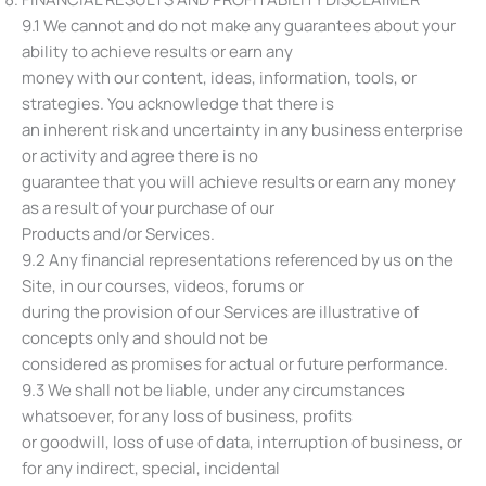
9.1 We cannot and do not make any guarantees about your
ability to achieve results or earn any
money with our content, ideas, information, tools, or
strategies. You acknowledge that there is
an inherent risk and uncertainty in any business enterprise
or activity and agree there is no
guarantee that you will achieve results or earn any money
as a result of your purchase of our
Products and/or Services.
9.2 Any financial representations referenced by us on the
Site, in our courses, videos, forums or
during the provision of our Services are illustrative of
concepts only and should not be
considered as promises for actual or future performance.
9.3 We shall not be liable, under any circumstances
whatsoever, for any loss of business, profits
or goodwill, loss of use of data, interruption of business, or
for any indirect, special, incidental